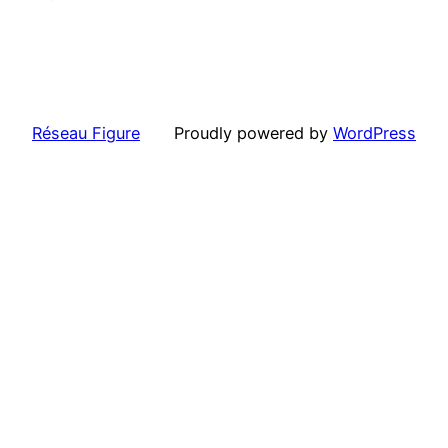
Réseau Figure
Proudly powered by
WordPress