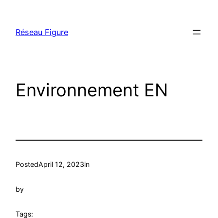
Skip
to
Réseau Figure
content
Environnement EN
Posted
April 12, 2023
in
by
Tags: