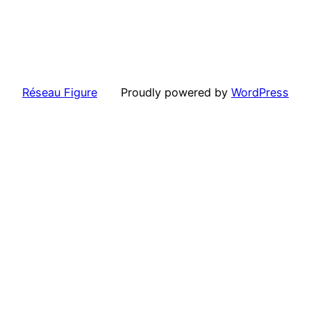
Réseau Figure
Proudly powered by
WordPress