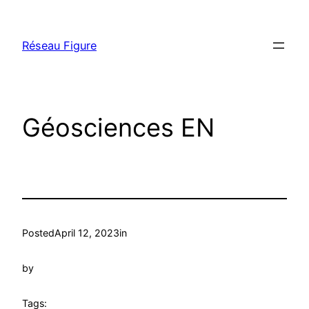
Skip
to
Réseau Figure
content
Géosciences EN
Posted
April 12, 2023
in
by
Tags: