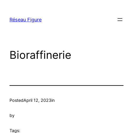
Skip
to
Réseau Figure
content
Bioraffinerie
Posted
April 12, 2023
in
by
Tags: