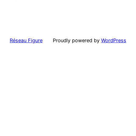
Réseau Figure
Proudly powered by
WordPress